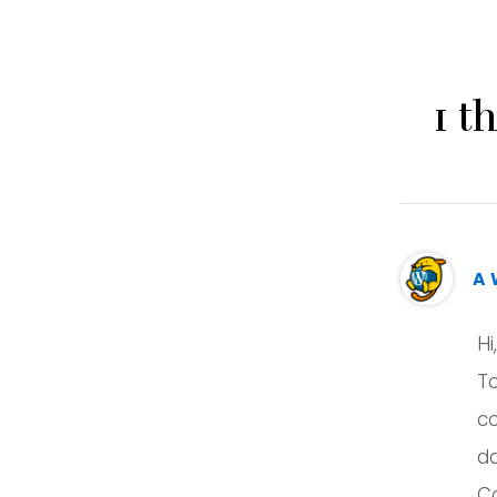
1 t
A 
Hi
To
c
d
C