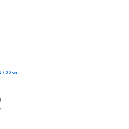
t 7:00 am
g
e