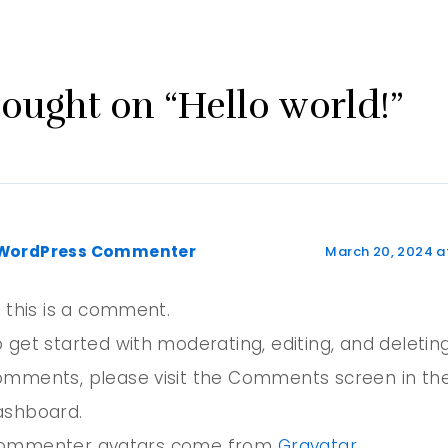
hought on “Hello world!”
WordPress Commenter
March 20, 2024 a
, this is a comment.
 get started with moderating, editing, and deletin
omments, please visit the Comments screen in th
ashboard.
ommenter avatars come from
Gravatar
.