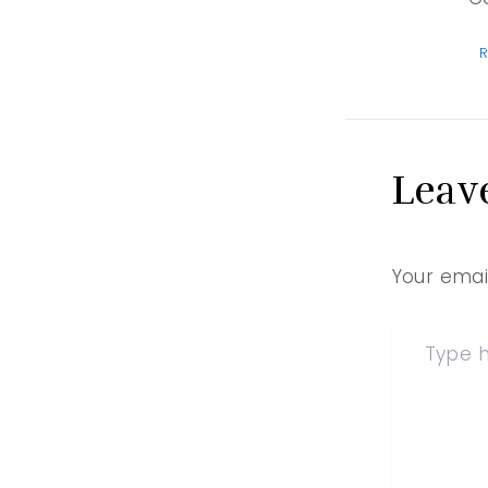
R
Leav
Your email
Type
here..