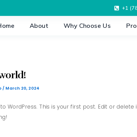
+1 (7
Home
About
Why Choose Us
Pro
world!
o
/
March 20, 2024
 WordPress. This is your first post. Edit or delete i
ng!