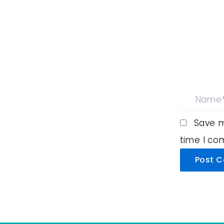
Name*
Save m
time I c