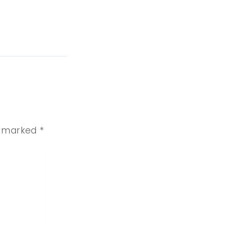
re marked
*