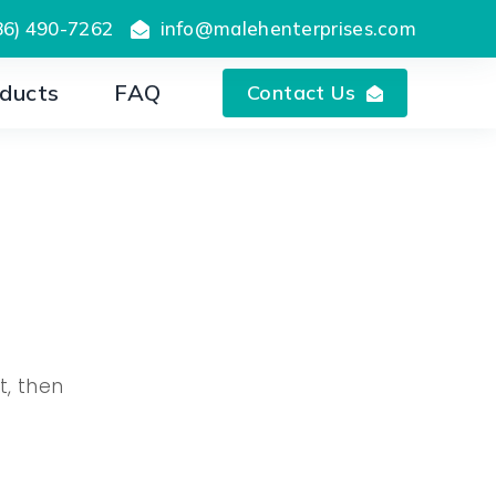
86) 490-7262
info@malehenterprises.com
ducts
FAQ
Contact Us
t, then