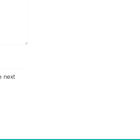
e next