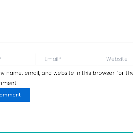
Email*
Website
y name, email, and website in this browser for th
omment.