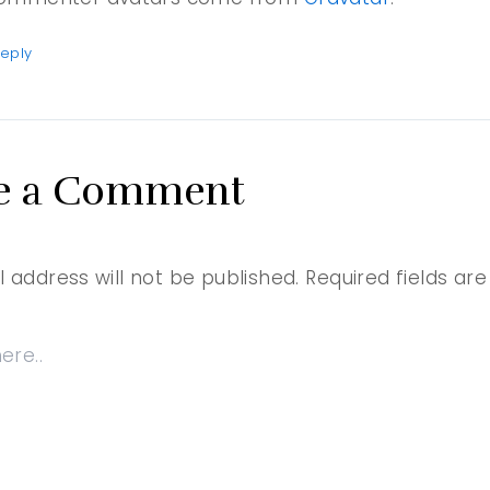
eply
e a Comment
 address will not be published.
Required fields a